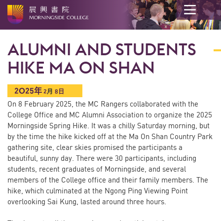
開
始
ALUMNI AND STUDENTS
內
容
HIKE MA ON SHAN
2025年
2
月
8日
On 8 February 2025, the MC Rangers collaborated with the
College Office and MC Alumni Association to organize the 2025
Morningside Spring Hike. It was a chilly Saturday morning, but
by the time the hike kicked off at the Ma On Shan Country Park
gathering site, clear skies promised the participants a
beautiful, sunny day. There were 30 participants, including
students, recent graduates of Morningside, and several
members of the College office and their family members. The
hike, which culminated at the Ngong Ping Viewing Point
overlooking Sai Kung, lasted around three hours.