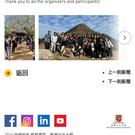
Thank you to all the organizers and participants!
返回
上一則新聞
下一則新聞
Facebook
Instagram
LinkedIn
Youtube
2026 版權所有 晨興書院 - 香港中文大學