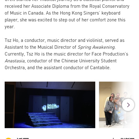
received her Associate Diploma from the Royal Conservatory
of Music in Canada. As the Hong Kong Singers’ keyboard
player, she was excited to step out of her comfort zone this
year.
Tsz Ho, a conductor, music director and violinist, served as
Assistant to the Musical Director of
Spring Awakening
.
Currently, Tsz Ho is the music director for Face Production’s
Anastasia
, conductor of the Chinese University Student
Orchestra, and the assistant conductor of Cantabile.