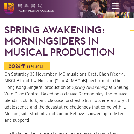
開
始
SPRING AWAKENING:
內
容
MORNINGSIDERS IN
MUSICAL PRODUCTION
2024年
11
月
30日
On Saturday 30 November, MC musicians Gretl Chan (Year 4,
MBChB) and Tsz Ho Lam (Year 4, MBChB) performed in the
Hong Kong Singers’ production of
Spring Awakening
at Sheung
Wan Civic Centre. Based on a classic German play, the musical
blends rock, folk, and classical orchestration to share a story of
adolescence and the devastating challenges that come with it.
Morningside students and Junior Fellows showed up to listen
and support!
Gretl started her musical journey as a classical pianist and