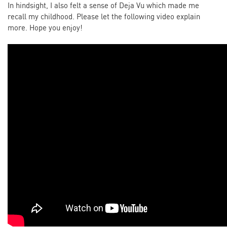
In hindsight, I also felt a sense of Deja Vu which made me
recall my childhood. Please let the following video explain
more. Hope you enjoy!