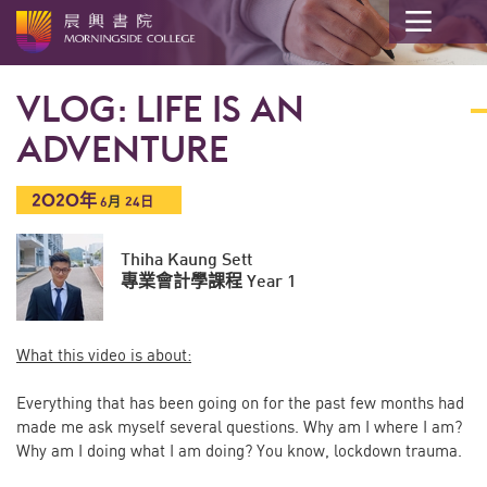
開
始
VLOG: LIFE IS AN
內
容
ADVENTURE
2020年
6
月
24日
Thiha Kaung Sett
專業會計學課程 Year 1
What this video is about:
Everything that has been going on for the past few months had
made me ask myself several questions. Why am I where I am?
Why am I doing what I am doing? You know, lockdown trauma.