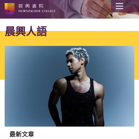
開
始
晨興人語
內
容
最新文章