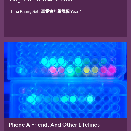
Thiha Kaung Sett 專業會計學課程 Year 1
Phone A Friend, And Other Lifelines