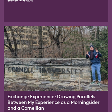
Exchange Experience: Drawing Parallels
Between My Experience as a Morningsider
and a Cornellian