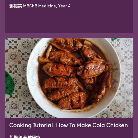
鄧裕美 MBChB Medicine, Year 4
Cooking Tutorial: How To Make Cola Chicken
郭諧和 全球研究