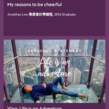
My reasons to be cheerful
Jonathan Lee 專業會計學課程, 2016 Graduate
Vlog: Life is an Adventure