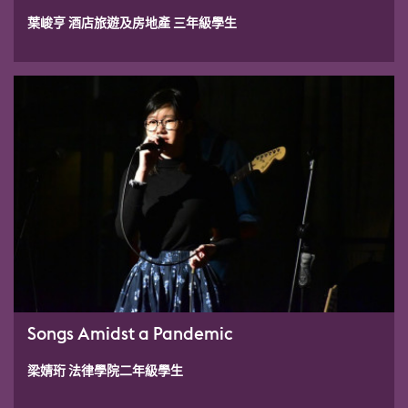
葉峻亨 酒店旅遊及房地產 三年級學生
Songs Amidst a Pandemic
梁婧珩 法律學院二年級學生