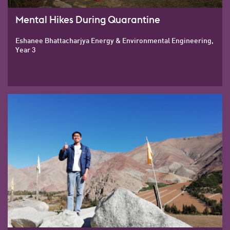
Mental Hikes During Quarantine
Eshanee Bhattacharjya Energy & Environmental Engineering,
Year 3