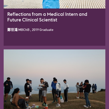
Reflections from a Medical Intern and
Future Clinical Scientist
鄭世鴻 MBChB , 2019 Graduate