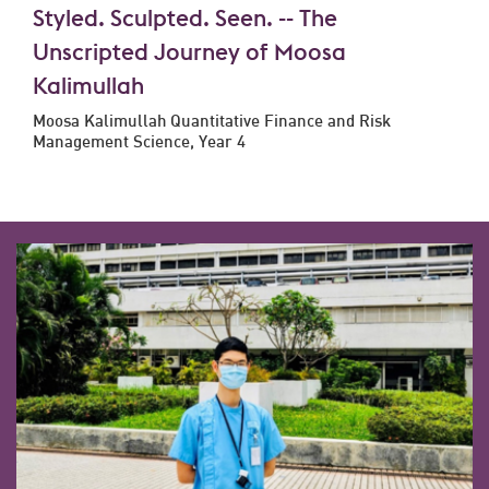
Styled. Sculpted. Seen. -- The
Unscripted Journey of Moosa
Kalimullah
Moosa Kalimullah Quantitative Finance and Risk
Management Science, Year 4