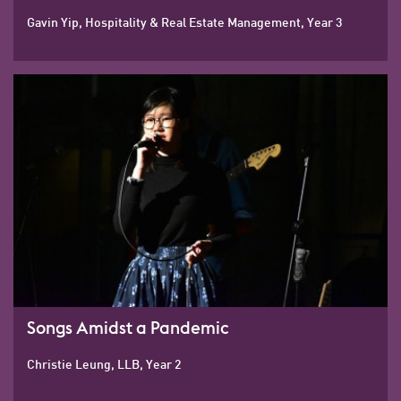
Gavin Yip, Hospitality & Real Estate Management, Year 3
Songs Amidst a Pandemic
Christie Leung, LLB, Year 2