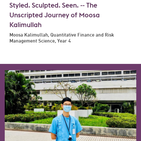
Styled. Sculpted. Seen. -- The
Unscripted Journey of Moosa
Kalimullah
Moosa Kalimullah, Quantitative Finance and Risk
Management Science, Year 4