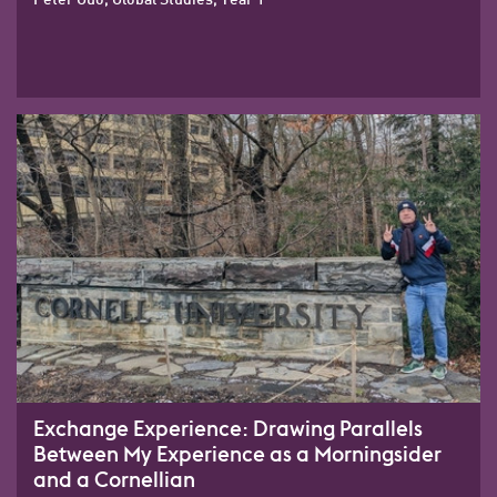
Exchange Experience: Drawing Parallels
Between My Experience as a Morningsider
and a Cornellian