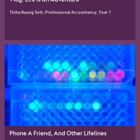
Thiha Kaung Sett, Professional Accountancy, Year 1
Phone A Friend, And Other Lifelines