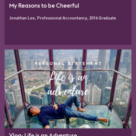
My Reasons to be Cheerful
Jonathan Lee, Professional Accountancy, 2016 Graduate
Vlog: Life is an Adventure