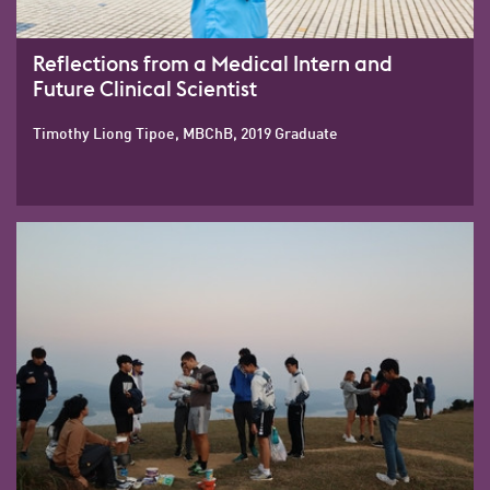
Reflections from a Medical Intern and
Future Clinical Scientist
Timothy Liong Tipoe, MBChB, 2019 Graduate