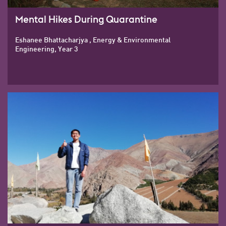
Mental Hikes During Quarantine
Eshanee Bhattacharjya , Energy & Environmental
Engineering, Year 3