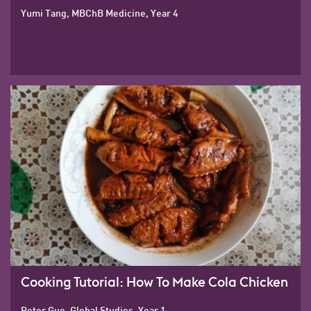
Yumi Tang, MBChB Medicine, Year 4
Cooking Tutorial: How To Make Cola Chicken
Peter Guo, Global Studies, Year 1