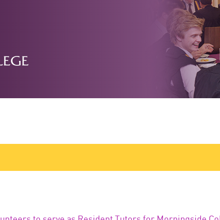
lunteers to serve as Resident Tutors for Morningside Co