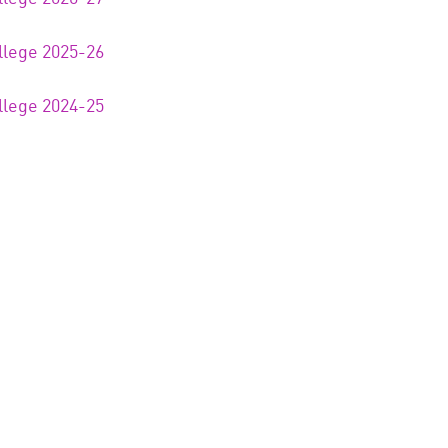
llege 2025-26
llege 2024-25