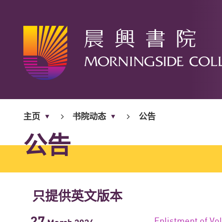
开
始
主页
书院动态
公告
内
容
公告
只提供英文版本
27
Enlistment of Vo