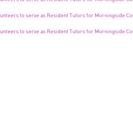
lunteers to serve as Resident Tutors for Morningside Co
lunteers to serve as Resident Tutors for Morningside Co