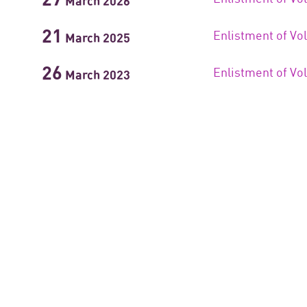
March
2026
21
Enlistment of Vo
March
2025
26
Enlistment of Vo
March
2023