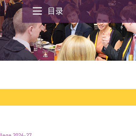
目录
llege 2026-27