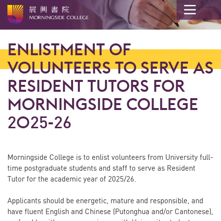
Main
content
ENLISTMENT OF
start
VOLUNTEERS TO SERVE AS
RESIDENT TUTORS FOR
MORNINGSIDE COLLEGE
2025-26
Morningside College is to enlist volunteers from University full-
time postgraduate students and staff to serve as Resident
Tutor for the academic year of 2025/26.
Applicants should be energetic, mature and responsible, and
have fluent English and Chinese (Putonghua and/or Cantonese),