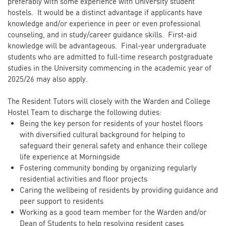
preferably with some experience with University student
hostels. It would be a distinct advantage if applicants have
knowledge and/or experience in peer or even professional
counseling, and in study/career guidance skills. First-aid
knowledge will be advantageous. Final-year undergraduate
students who are admitted to full-time research postgraduate
studies in the University commencing in the academic year of
2025/26 may also apply.
The Resident Tutors will closely with the Warden and College
Hostel Team to discharge the following duties:
Being the key person for residents of your hostel floors
with diversified cultural background for helping to
safeguard their general safety and enhance their college
life experience at Morningside
Fostering community bonding by organizing regularly
residential activities and floor projects
Caring the wellbeing of residents by providing guidance and
peer support to residents
Working as a good team member for the Warden and/or
Dean of Students to help resolving resident cases