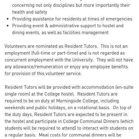
concerning not only disciplines but more importantly their
health and safety
Providing assistance for residents at times of emergencies
Providing event & administrative support to hostel and
dining events, as well as facilities management
Volunteers are nominated as Resident Tutors. This is not an
employment (full-time or part-time) and is not regarded as
concurrent employment with the University. They will not have
any allowance/remuneration or enjoy any employee benefits
for provision of this volunteer service.
Resident Tutors will be provided with accommodation (en-suite
single room) at the College hostel. Resident Tutors are
required to be on duty at Morningside College, including
weekends and public holidays, on a rotational basis. On top of
the duty days, Resident Tutors are expected to be present in
the hostel and participate in College Communal Dinners (which
students will be required to attend) to interact with students on
a regular basis. Meal costs for communal dinners will be