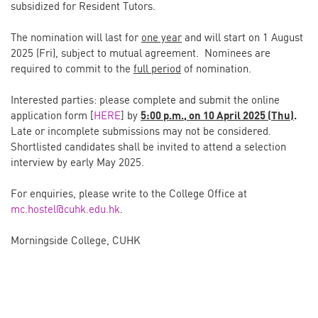
subsidized for Resident Tutors.
The nomination will last for
one year
and will start on 1 August
2025 (Fri), subject to mutual agreement. Nominees are
required to commit to the
full period
of nomination.
Interested parties: please complete and submit the online
application form [
HERE
] by
5:00 p.m., on 10 April 2025 (Thu)
.
Late or incomplete submissions may not be considered.
Shortlisted candidates shall be invited to attend a selection
interview by early May 2025.
For enquiries, please write to the College Office at
mc.hostel@cuhk.edu.hk
.
Morningside College, CUHK