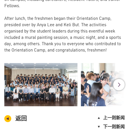
Fellows.
After lunch, the freshmen began their Orientation Camp,
presided over by Anya Lee and Keli But. The activities
organised by the student leaders during this eventful week
included a mural painting session, a music night, and a sports
day, among others. Thank you to everyone who contributed to
the Orientation Camp, and congratulations, freshmen!
返回
上一则新闻
下一则新闻