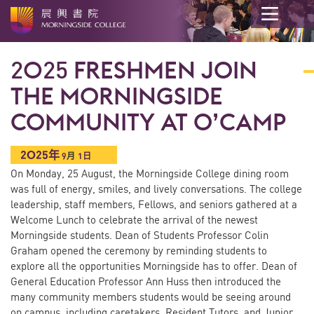
开
始
2025 FRESHMEN JOIN
内
容
THE MORNINGSIDE
COMMUNITY AT O’CAMP
2025年
9
月
1日
On Monday, 25 August, the Morningside College dining room
was full of energy, smiles, and lively conversations. The college
leadership, staff members, Fellows, and seniors gathered at a
Welcome Lunch to celebrate the arrival of the newest
Morningside students. Dean of Students Professor Colin
Graham opened the ceremony by reminding students to
explore all the opportunities Morningside has to offer. Dean of
General Education Professor Ann Huss then introduced the
many community members students would be seeing around
on campus, including caretakers, Resident Tutors, and Junior