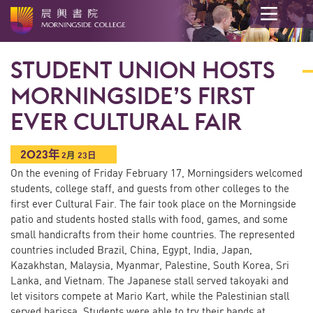
开
始
STUDENT UNION HOSTS
内
容
MORNINGSIDE’S FIRST
EVER CULTURAL FAIR
2023年
2
月
23日
On the evening of Friday February 17, Morningsiders welcomed
students, college staff, and guests from other colleges to the
first ever Cultural Fair. The fair took place on the Morningside
patio and students hosted stalls with food, games, and some
small handicrafts from their home countries. The represented
countries included Brazil, China, Egypt, India, Japan,
Kazakhstan, Malaysia, Myanmar, Palestine, South Korea, Sri
Lanka, and Vietnam. The Japanese stall served takoyaki and
let visitors compete at Mario Kart, while the Palestinian stall
served harissa. Students were able to try their hands at