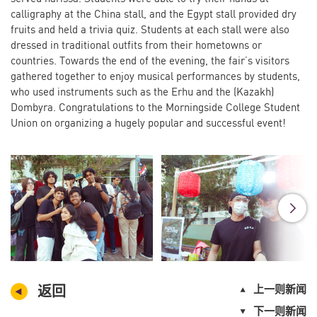
calligraphy at the China stall, and the Egypt stall provided dry
fruits and held a trivia quiz. Students at each stall were also
dressed in traditional outfits from their hometowns or
countries. Towards the end of the evening, the fair’s visitors
gathered together to enjoy musical performances by students,
who used instruments such as the Erhu and the (Kazakh)
Dombyra. Congratulations to the Morningside College Student
Union on organizing a hugely popular and successful event!
返回
上一则新闻
下一则新闻