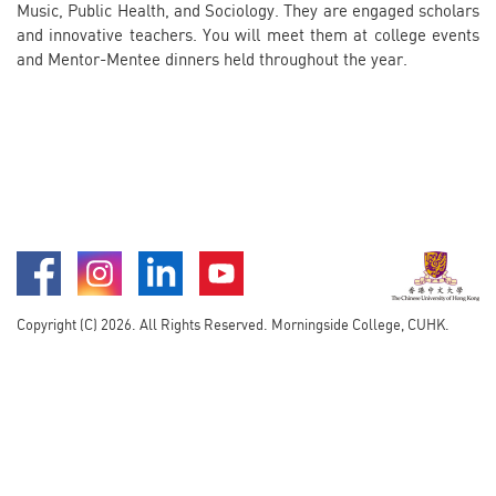
Music, Public Health, and Sociology. They are engaged scholars
and innovative teachers. You will meet them at college events
and Mentor-Mentee dinners held throughout the year.
Facebook
Instagram
LinkedIn
Youtube
Copyright (C) 2026. All Rights Reserved. Morningside College, CUHK.