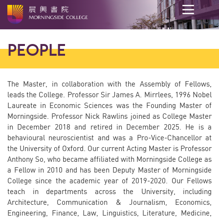
Main
content
PEOPLE
start
The Master, in collaboration with the Assembly of Fellows,
leads the College. Professor Sir James A. Mirrlees, 1996 Nobel
Laureate in Economic Sciences was the Founding Master of
Morningside. Professor Nick Rawlins joined as College Master
in December 2018 and retired in December 2025. He
is a
behavioural neuroscientist and was a Pro-Vice-Chancellor at
the University of Oxford. Our current Acting Master is Professor
Anthony So, who became affiliated with Morningside College as
a Fellow in 2010 and has been Deputy Master of Morningside
College since the academic year of 2019-2020. Our Fellows
teach in departments across the University, including
Architecture, Communication & Journalism, Economics,
Engineering, Finance, Law, Linguistics, Literature, Medicine,