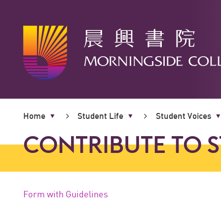
Main
content
Home
Student Life
Student Voices
start
CONTRIBUTE TO 
Form with Guidelines