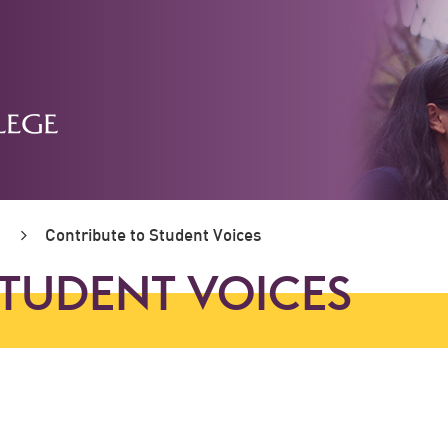
Contribute to Student Voices
STUDENT VOICES