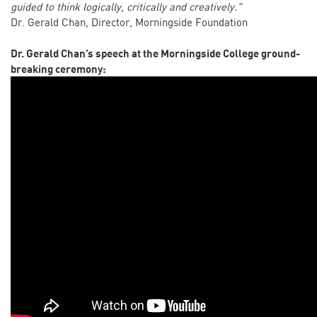
guided to think logically, critically and creatively."
Dr. Gerald Chan, Director, Morningside Foundation
Dr. Gerald Chan’s speech at the Morningside College ground-
breaking ceremony: