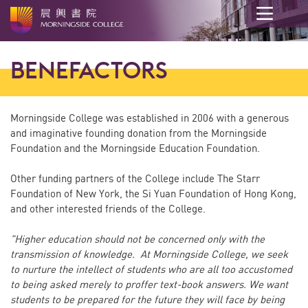
Main
content
BENEFACTORS
start
Morningside College was established in 2006 with a generous
and imaginative founding donation from the Morningside
Foundation and the Morningside Education Foundation.
Other funding partners of the College include The Starr
Foundation of New York, the Si Yuan Foundation of Hong Kong,
and other interested friends of the College.
"Higher education should not be concerned only with the
transmission of knowledge. At Morningside College, we seek
to nurture the intellect of students who are all too accustomed
to being asked merely to proffer text-book answers. We want
students to be prepared for the future they will face by being