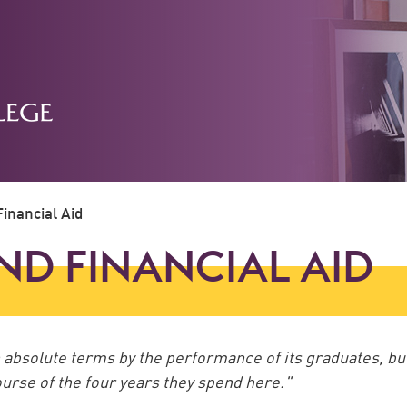
inancial Aid
ND FINANCIAL AID
in absolute terms by the performance of its graduates, bu
 course of the four years they spend here."