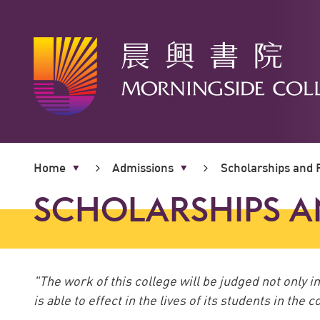
Main
content
Home
Admissions
Scholarships and F
start
SCHOLARSHIPS A
"The work of this college will be judged not only 
is able to effect in the lives of its students in the