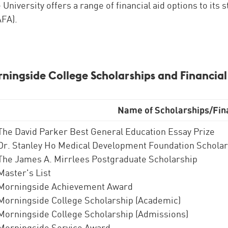
e University offers a range of financial aid options to its
FA).
rningside College Scholarships and Financial
Name of Scholarships/Fina
The David Parker Best General Education Essay Prize
Dr. Stanley Ho Medical Development Foundation Schola
The James A. Mirrlees Postgraduate Scholarship
Master's List
Morningside Achievement Award
Morningside College Scholarship (Academic)
Morningside College Scholarship (Admissions)
Morningside Service Award