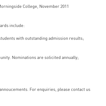
f Morningside College, November 2011
ards include:
 students with outstanding admission results;
nity. Nominations are solicited annually;
s annoucements. For enquiries, please contact us