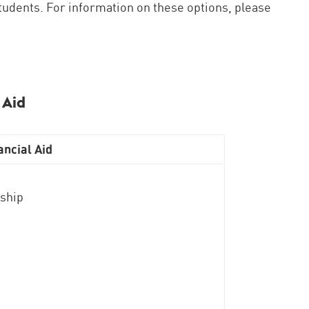
 students. For information on these options, please
 Aid
ncial Aid
rship