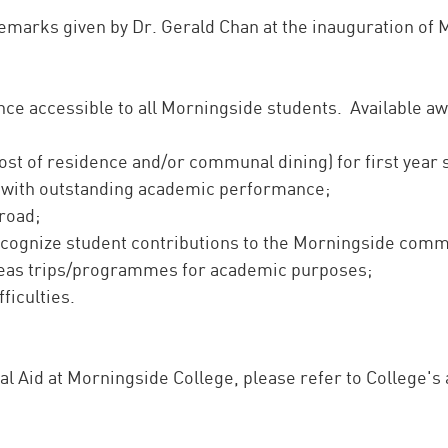
remarks given by Dr. Gerald Chan at the inauguration o
nce accessible to all Morningside students. Available aw
cost of residence and/or communal dining) for first year
 with outstanding academic performance;
road;
cognize student contributions to the Morningside commu
seas trips/programmes for academic purposes;
fficulties.
al Aid at Morningside College, please refer to College'