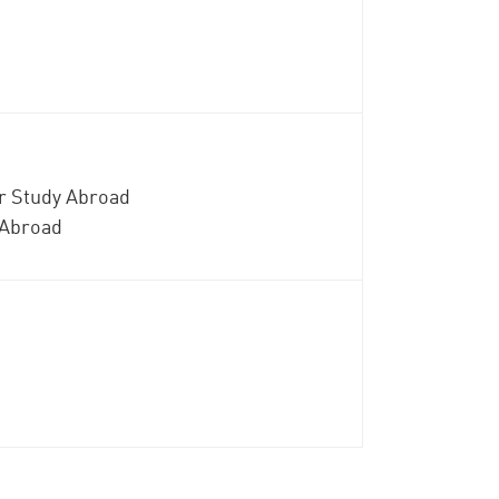
or Study Abroad
 Abroad