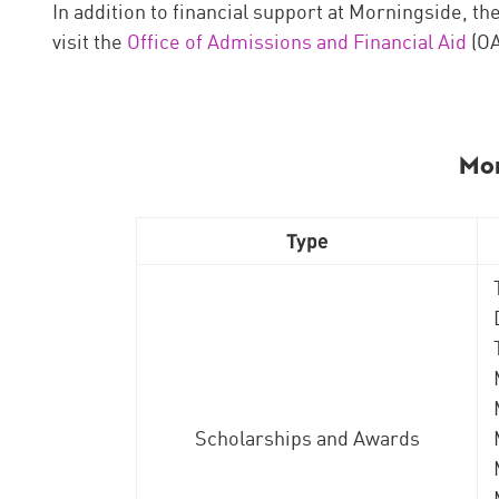
In addition to financial support at Morningside, th
visit the
Office of Admissions and Financial Aid
(OA
​Mo
Type
Scholarships and Awards