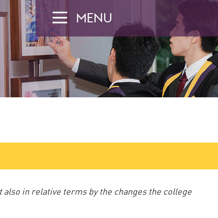
MENU
t also in relative terms by the changes the college