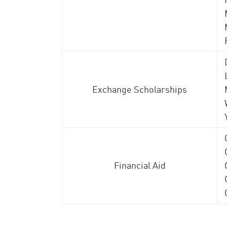
Exchange Scholarships
Financial Aid