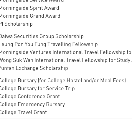
Morningside Spirit Award
Morningside Grand Award
PI Scholarship
Daiwa Securities Group Scholarship
Leung Pon You Fung Travelling Fellowship
Morningside Ventures International Travel Fellowship f
Wong Suk Wah International Travel Fellowship for Study
Yunfan Exchange Scholarship
College Bursary (for College Hostel and/or Meal Fees)
College Bursary for Service Trip
College Conference Grant
College Emergency Bursary
College Travel Grant