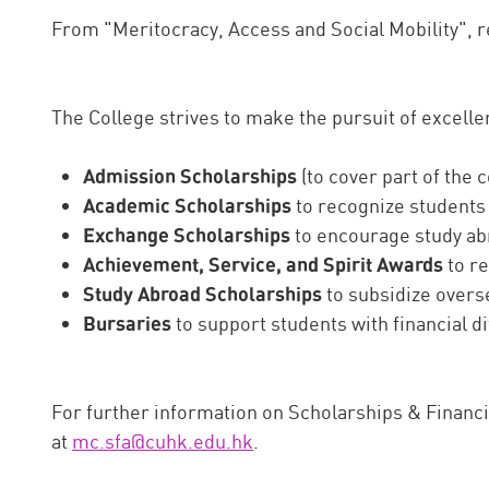
From "Meritocracy, Access and Social Mobility", 
The College strives to make the pursuit of excelle
Admission Scholarships
(to cover part of the 
Academic Scholarships
to recognize students
Exchange Scholarships
to encourage study ab
Achievement, Service, and Spirit Awards
to re
Study Abroad Scholarships
to subsidize over
Bursaries
to support students with financial di
For further information on Scholarships & Financi
at
mc.sfa@cuhk.edu.hk
.