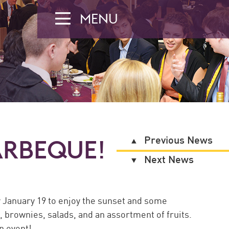
MENU
Previous News
ARBEQUE!
Next News
y January 19 to enjoy the sunset and some
brownies, salads, and an assortment of fruits.
n event!