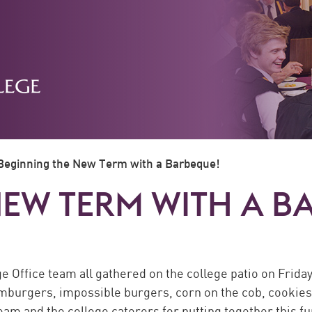
Beginning the New Term with a Barbeque!
NEW TERM WITH A B
e Office team all gathered on the college patio on Frida
burgers, impossible burgers, corn on the cob, cookies, 
am and the college caterers for putting together this fu