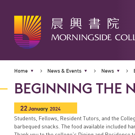
Main
content
Home
News & Events
News
start
BEGINNING THE 
22
Jan
uary
2024
Students, Fellows, Resident Tutors, and the Colleg
barbequed snacks. The food available included ham
Thank you to the college’s Dining and Residence te