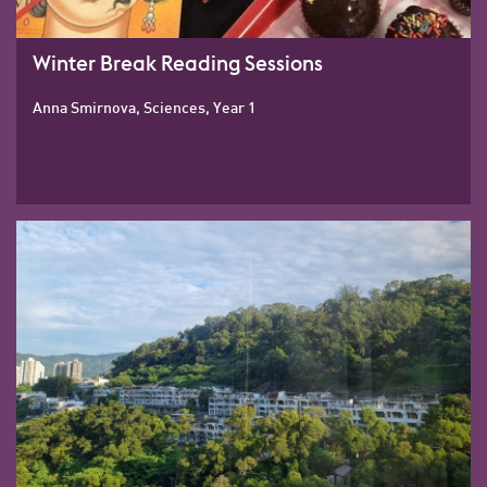
Winter Break Reading Sessions
Anna Smirnova, Sciences, Year 1