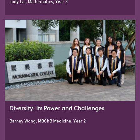
Judy Lai, Mathematics, Year 3
Diversity: Its Power and Challenges
Barney Wong, MBChB Medicine, Year 2