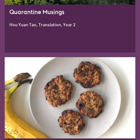
Quarantine Musings
Hou Yuan Tan, Translation, Year 2