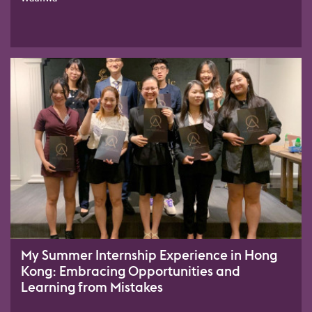
My Summer Internship Experience in Hong
Kong: Embracing Opportunities and
Learning from Mistakes