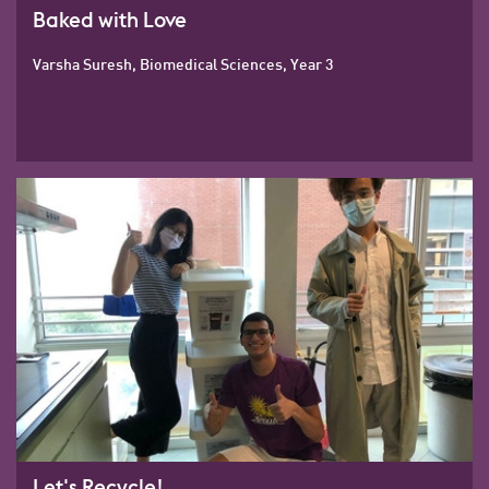
Baked with Love
Varsha Suresh, Biomedical Sciences, Year 3
Let's Recycle!