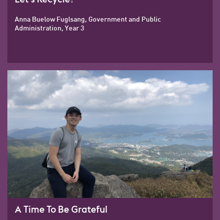
Anna Buelow Fuglsang, Government and Public
Administration, Year 3
A Time To Be Grateful