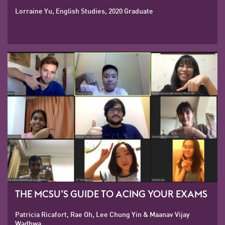
Lorraine Yu, English Studies, 2020 Graduate
THE MCSU’S GUIDE TO ACING YOUR EXAMS
Patricia Ricafort, Rae Oh, Lee Chung Yin & Maanav Vijay
Wadhwa