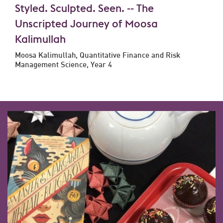
Styled. Sculpted. Seen. -- The
Unscripted Journey of Moosa
Kalimullah
Moosa Kalimullah, Quantitative Finance and Risk
Management Science, Year 4