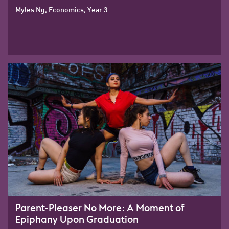
Myles Ng, Economics, Year 3
Parent-Pleaser No More: A Moment of
Epiphany Upon Graduation